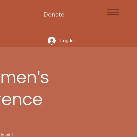
Donate
Log In
omen's
rence
s will