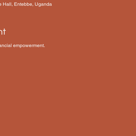
e Hall, Entebbe, Uganda
nt
ancial empowerment.