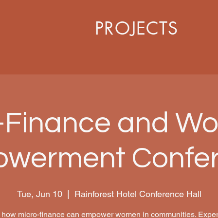
PROJECTS
-Finance and W
werment Confe
Tue, Jun 10
  |  
Rainforest Hotel Conference Hall
 how micro-finance can empower women in communities. Expert