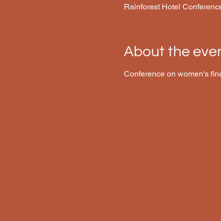
Rainforest Hotel Conferenc
About the eve
Conference on women's fin