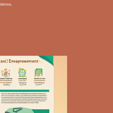
ndence.