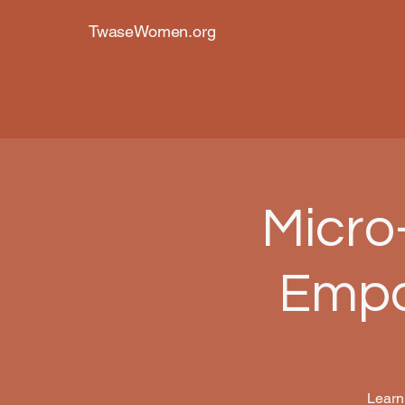
TwaseWomen.org
Micro
Empo
Learn