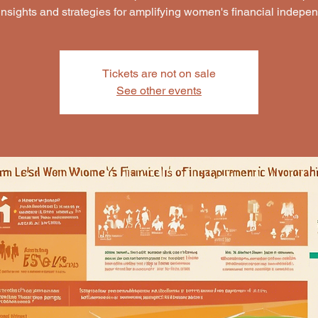
insights and strategies for amplifying women's financial indepe
Tickets are not on sale
See other events