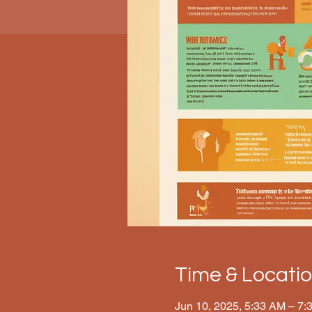
Time & Locati
Jun 10, 2025, 5:33 AM – 7: