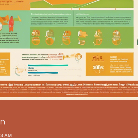
on
33 AM