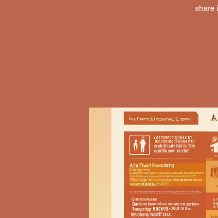
share 