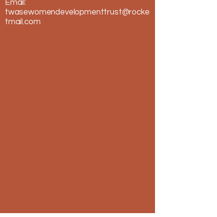
Email:
twasewomendevelopmenttrust@rocke
tmail.com