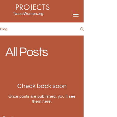
PROJECTS
TwaseWomen.org
Blog
All Posts
Check back soon
Once posts are published, you’ll see
them here.