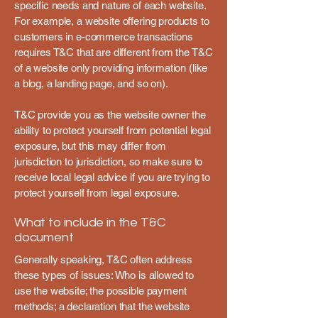
specific needs and nature of each website.
For example, a website offering products to
customers in e-commerce transactions
requires T&C that are different from the T&C
of a website only providing information (like
a blog, a landing page, and so on).
T&C provide you as the website owner the
ability to protect yourself from potential legal
exposure, but this may differ from
jurisdiction to jurisdiction, so make sure to
receive local legal advice if you are trying to
protect yourself from legal exposure.
What to include in the T&C
document
Generally speaking, T&C often address
these types of issues: Who is allowed to
use the website; the possible payment
methods; a declaration that the website