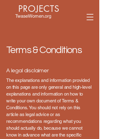
PROJECTS
TwaseWomen.org
Terms & Conditions
A legal disclaimer
The explanations and information provided
on this page are only general and high-level
explanations and information on how to
write your own document of Terms &
Conditions. You should not rely on this
article as legal advice or as
recommendations regarding what you
should actually do, because we cannot
know in advance what are the specific