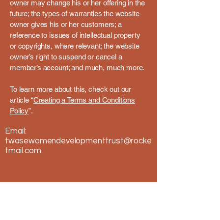
owner may change his or her offering in the
future; the types of warranties the website
owner gives his or her customers; a
reference to issues of intellectual property
or copyrights, where relevant; the website
owner’s right to suspend or cancel a
member’s account; and much, much more.
To learn more about this, check out our
article “
Creating a Terms and Conditions
Policy
”.
Email:
twasewomendevelopmenttrust@rocke
tmail.com