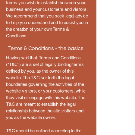
terms you wish to establish between your
business and your customers and visitors.
We recommend that you seek legal advice
to help you understand and to assist you in
the creation of your own Terms &
Conditions.
Terms & Conditions - the basics
Having said that, Terms and Conditions
(“T&C”) are a set of legally binding terms
defined by you, as the owner of this
website. The T&C set forth the legal
boundaries governing the activities of the
website visitors, or your customers, while
they visit or engage with this website. The
T&C are meant to establish the legal
relationship between the site visitors and
you as the website owner.
T&C should be defined according to the